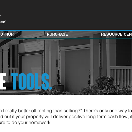
AUTHOR
PURCHASE
RESOURCE CEN
VE
TOOLS.
 I really better off renting than selling?” There’s only one way t
d out if your property will deliver positive long-term cash flow, if 
 sure to do your homework.