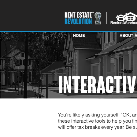
HOME
ABOUT 
INTERACTI
You’re likely asking yourself, “OK, am
these interactive tools to help you fin
will offer tax breaks every year. Be