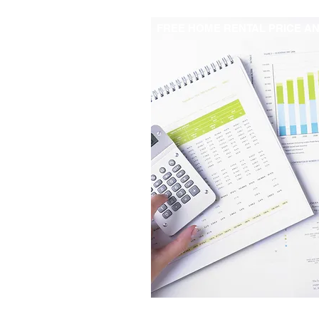
FREE HOME RENTAL PRICE AN