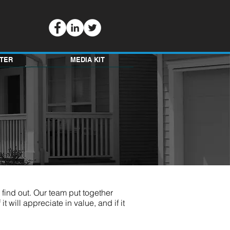
TER
MEDIA KIT
o find out. Our team put together
it will appreciate in value, and if it