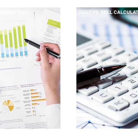
ALYSIS TOOL
RENT VS. SELL CALCULA