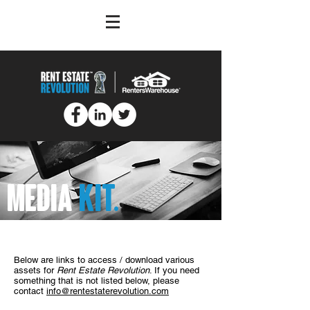
MEDIA
KIT.
Below are links to access / download various
assets for
Rent Estate Revolution
. If you need
something that is not listed below, please
contact
info@rentestaterevolution.com