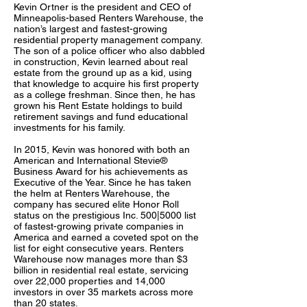
Kevin Ortner is the president and CEO of
Minneapolis-based Renters Warehouse, the
nation’s largest and fastest-growing
residential property management company.
The son of a police officer who also dabbled
in construction, Kevin learned about real
estate from the ground up as a kid, using
that knowledge to acquire his first property
as a college freshman. Since then, he has
grown his Rent Estate holdings to build
retirement savings and fund educational
investments for his family.
In 2015, Kevin was honored with both an
American and International Stevie®
Business Award for his achievements as
Executive of the Year. Since he has taken
the helm at Renters Warehouse, the
company has secured elite Honor Roll
status on the prestigious Inc. 500|5000 list
of fastest-growing private companies in
America and earned a coveted spot on the
list for eight consecutive years. Renters
Warehouse now manages more than $3
billion in residential real estate, servicing
over 22,000 properties and 14,000
investors in over 35 markets across more
than 20 states.