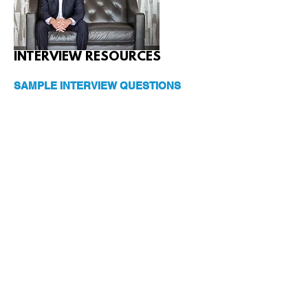
INTERVIEW RESOURCES
SAMPLE INTERVIEW QUESTIONS
So, what the heck is Rent Estate™?
How did you find your way to becoming
the pioneer of this industry?
What do you do when you are not
spreading the word about Rent Estate™?
You said you love to travel. What’s your
favorite vacation with the family?
Why did you write this book?
Who do you hope reads the book?
Aside from the financial and real estate
industry, what books do you read? Or,