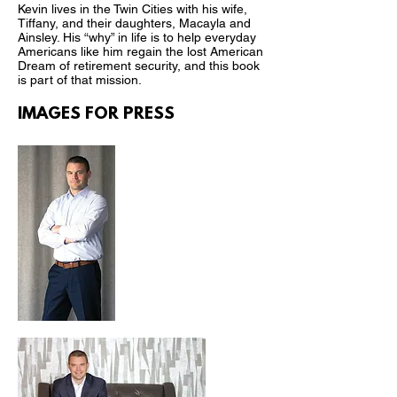
Kevin lives in the Twin Cities with his wife,
Tiffany, and their daughters, Macayla and
Ainsley. His “why” in life is to help everyday
Americans like him regain the lost American
Dream of retirement security, and this book
is part of that mission.
IMAGES FOR PRESS