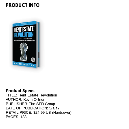
PRODUCT INFO
Product Specs
TITLE: Rent Estate Revolution
AUTHOR: Kevin Ortner
PUBLISHER: The SFR Group
DATE OF PUBLICATION: 5/1/17
RETAIL PRICE: $24.99 US (Hardcover)
PAGES: 133