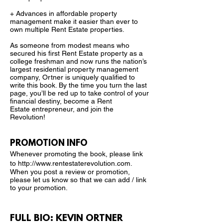
+ Advances in affordable property
management make it easier than ever to
own multiple Rent Estate properties.
As someone from modest means who
secured his first
Rent Estate property as a
college freshman and now runs the nation’s
largest residential property management
company, Ortner is uniquely qualified to
write this book. By the time you turn the last
page, you’ll be red up to take control of your
financial destiny, become a Rent
Estate entrepreneur, and join the
Revolution!
PROMOTION INFO
Whenever promoting the book, please link
to
http://www.rentestaterevolution.com
.
When you post a review or promotion,
please let us know so that we can add / link
to your promotion.
FULL BIO: KEVIN ORTNER