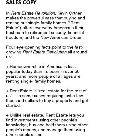
SALES COPY
In
Rent Estate Revolution
, Kevin Ortner
makes the powerful case that buying and
renting out single-family homes (“Rent
Estate”) offers everyday Americans their
best path to retirement security, financial
freedom, and the New American Dream.
Four eye-opening facts point to the fast-
growing
Rent Estate Revolution
all around
us:
+ Homeownership in America is less
popular today than it’s been in over 50
years, and more people of all ages are
renting single- family homes.
+ Rent Estate is “real estate for the rest of
us”— in some cases requiring just a few
thousand dollars to buy a property and get
started.
+ Unlike real estate, Rent Estate lets you
find investments using other people’s
knowledge, buy and hold them using other
people’s money, and manage them using
other people’s time.