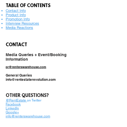
TABLE OF CONTENTS
Contact Info
Product Info
Promotion Info
Interview Resources
Media Reactions
CONTACT
Media Queries + Event/Booking
Information
pr@renterswarehouse.com
General Queries
info@rentestaterevolution.com
OTHER QUESTIONS?
@RentEstate
o
n Twitter
Facebook
LinkedIn
Google+
info@renterswarehouse.com