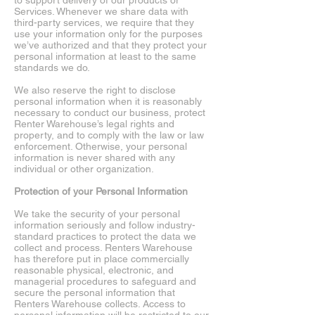
to support delivery of our products or
Services. Whenever we share data with
third-party services, we require that they
use your information only for the purposes
we’ve authorized and that they protect your
personal information at least to the same
standards we do.
We also reserve the right to disclose
personal information when it is reasonably
necessary to conduct our business, protect
Renter Warehouse’s legal rights and
property, and to comply with the law or law
enforcement. Otherwise, your personal
information is never shared with any
individual or other organization.
Protection of your Personal Information
We take the security of your personal
information seriously and follow industry-
standard practices to protect the data we
collect and process. Renters Warehouse
has therefore put in place commercially
reasonable physical, electronic, and
managerial procedures to safeguard and
secure the personal information that
Renters Warehouse collects. Access to