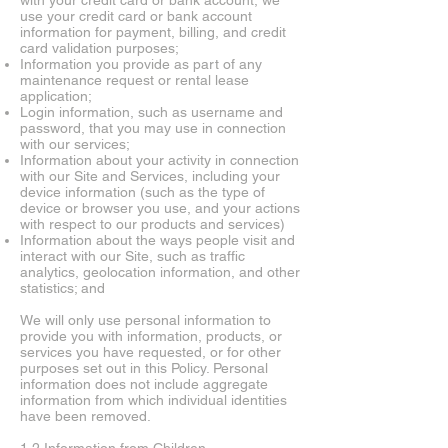
with your credit card or bank account, we
use your credit card or bank account
information for payment, billing, and credit
card validation purposes;
Information you provide as part of any
maintenance request or rental lease
application;
Login information, such as username and
password, that you may use in connection
with our services;
Information about your activity in connection
with our Site and Services, including your
device information (such as the type of
device or browser you use, and your actions
with respect to our products and services)
Information about the ways people visit and
interact with our Site, such as traffic
analytics, geolocation information, and other
statistics; and
We will only use personal information to
provide you with information, products, or
services you have requested, or for other
purposes set out in this Policy. Personal
information does not include aggregate
information from which individual identities
have been removed.