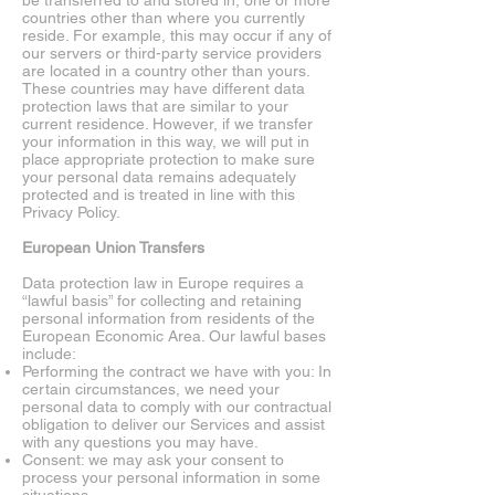
be transferred to and stored in, one or more
countries other than where you currently
reside. For example, this may occur if any of
our servers or third-party service providers
are located in a country other than yours.
These countries may have different data
protection laws that are similar to your
current residence. However, if we transfer
your information in this way, we will put in
place appropriate protection to make sure
your personal data remains adequately
protected and is treated in line with this
Privacy Policy.
European Union Transfers
Data protection law in Europe requires a
“lawful basis” for collecting and retaining
personal information from residents of the
European Economic Area. Our lawful bases
include:
Performing the contract we have with you: In
certain circumstances, we need your
personal data to comply with our contractual
obligation to deliver our Services and assist
with any questions you may have.
Consent: we may ask your consent to
process your personal information in some