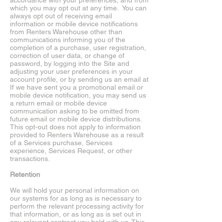
accordance with your preferences, and from
which you may opt out at any time. You can
always opt out of receiving email
information or mobile device notifications
from Renters Warehouse other than
communications informing you of the
completion of a purchase, user registration,
correction of user data, or change of
password, by logging into the Site and
adjusting your user preferences in your
account profile, or by sending us an email at
If we have sent you a promotional email or
mobile device notification, you may send us
a return email or mobile device
communication asking to be omitted from
future email or mobile device distributions.
This opt-out does not apply to information
provided to Renters Warehouse as a result
of a Services purchase, Services
experience, Services Request, or other
transactions.
Retention
We will hold your personal information on
our systems for as long as is necessary to
perform the relevant processing activity for
that information, or as long as is set out in