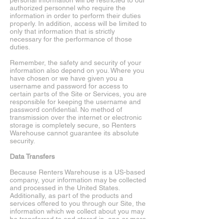
personal information will be restricted to our
authorized personnel who require the
information in order to perform their duties
properly. In addition, access will be limited to
only that information that is strictly
necessary for the performance of those
duties.
Remember, the safety and security of your
information also depend on you. Where you
have chosen or we have given you a
username and password for access to
certain parts of the Site or Services, you are
responsible for keeping the username and
password confidential. No method of
transmission over the internet or electronic
storage is completely secure, so Renters
Warehouse cannot guarantee its absolute
security.
Data Transfers
Because Renters Warehouse is a US-based
company, your information may be collected
and processed in the United States.
Additionally, as part of the products and
services offered to you through our Site, the
information which we collect about you may