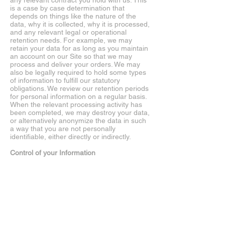
any relevant contract you hold with us. This
is a case by case determination that
depends on things like the nature of the
data, why it is collected, why it is processed,
and any relevant legal or operational
retention needs. For example, we may
retain your data for as long as you maintain
an account on our Site so that we may
process and deliver your orders. We may
also be legally required to hold some types
of information to fulfill our statutory
obligations. We review our retention periods
for personal information on a regular basis.
When the relevant processing activity has
been completed, we may destroy your data,
or alternatively anonymize the data in such
a way that you are not personally
identifiable, either directly or indirectly.
Control of your Information
Users or Site visitors residing in certain
countries, such as the EU, are afforded
certain rights regarding their personal
information. Except where an exception or
exemption applies, these rights may include
the ability to access, correct, and/or request
deletion of your personal information. While