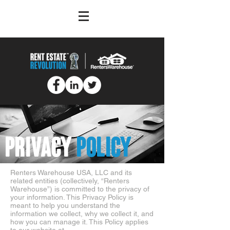
PRIVACY
POLICY
Renters Warehouse USA, LLC and its
related entities (collectively, “Renters
Warehouse”) is committed to the privacy of
your information. This Privacy Policy is
meant to help you understand the
information we collect, why we collect it, and
how you can manage it. This Policy applies