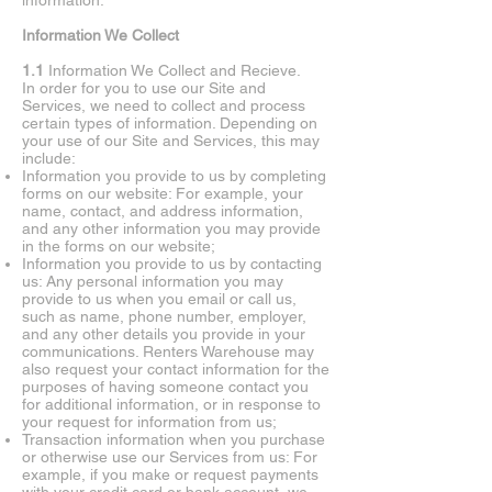
information.
Information We Collect
1.1
Information We Collect and Recieve.
In order for you to use our Site and
Services, we need to collect and process
certain types of information. Depending on
your use of our Site and Services, this may
include:
Information you provide to us by completing
forms on our website: For example, your
name, contact, and address information,
and any other information you may provide
in the forms on our website;
Information you provide to us by contacting
us: Any personal information you may
provide to us when you email or call us,
such as name, phone number, employer,
and any other details you provide in your
communications. Renters Warehouse may
also request your contact information for the
purposes of having someone contact you
for additional information, or in response to
your request for information from us;
Transaction information when you purchase
or otherwise use our Services from us: For
example, if you make or request payments