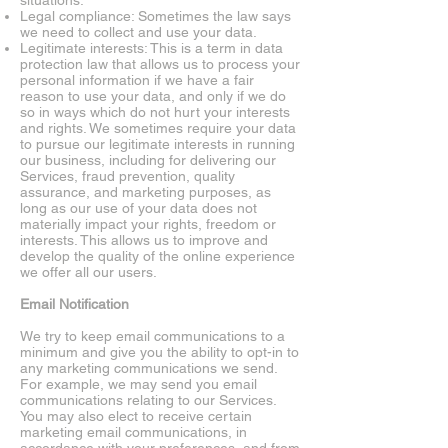
situations.
Legal compliance: Sometimes the law says
we need to collect and use your data.
Legitimate interests: This is a term in data
protection law that allows us to process your
personal information if we have a fair
reason to use your data, and only if we do
so in ways which do not hurt your interests
and rights. We sometimes require your data
to pursue our legitimate interests in running
our business, including for delivering our
Services, fraud prevention, quality
assurance, and marketing purposes, as
long as our use of your data does not
materially impact your rights, freedom or
interests. This allows us to improve and
develop the quality of the online experience
we offer all our users.
Email Notification
We try to keep email communications to a
minimum and give you the ability to opt-in to
any marketing communications we send.
For example, we may send you email
communications relating to our Services.
You may also elect to receive certain
marketing email communications, in