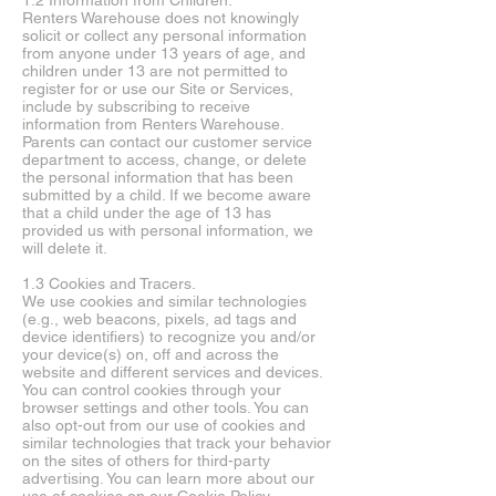
1.2 Information from Children.
Renters Warehouse does not knowingly
solicit or collect any personal information
from anyone under 13 years of age, and
children under 13 are not permitted to
register for or use our Site or Services,
include by subscribing to receive
information from Renters Warehouse.
Parents can contact our customer service
department to access, change, or delete
the personal information that has been
submitted by a child. If we become aware
that a child under the age of 13 has
provided us with personal information, we
will delete it.
1.3 Cookies and Tracers.
We use cookies and similar technologies
(e.g., web beacons, pixels, ad tags and
device identifiers) to recognize you and/or
your device(s) on, off and across the
website and different services and devices.
You can control cookies through your
browser settings and other tools. You can
also opt-out from our use of cookies and
similar technologies that track your behavior
on the sites of others for third-party
advertising. You can learn more about our