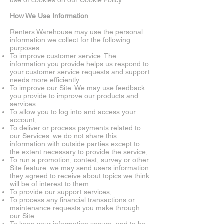
use of cookies on our Cookie Policy.
How We Use Information
Renters Warehouse may use the personal
information we collect for the following
purposes:
To improve customer service: The
information you provide helps us respond to
your customer service requests and support
needs more efficiently.
To improve our Site: We may use feedback
you provide to improve our products and
services.
To allow you to log into and access your
account;
To deliver or process payments related to
our Services: we do not share this
information with outside parties except to
the extent necessary to provide the service;
To run a promotion, contest, survey or other
Site feature: we may send users information
they agreed to receive about topics we think
will be of interest to them.
To provide our support services;
To process any financial transactions or
maintenance requests you make through
our Site.