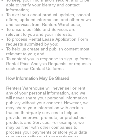
To keep your information secure, and to be
able to verify your identity and contact
information;
To alert you about product updates, special
offers, updated information, and other news
and services from Renters Warehouse;
To ensure our Site and Services are
relevant to you and your interests;
To process Rental Lease Application Form
requests submitted by you;
To help us create and publish content most
relevant to you; and
To contact you in response to sign up forms,
Rental Price Analysis Requests, or requests
such as our Contact Us forms.
How Information May Be Shared
Renters Warehouse will never sell or rent
any of your personal information, and we
will never share your personal information
publicly without your consent. However, we
may share your information with certain
trusted third-party services to help us
provide, improve, promote, or protect our
products and Services. For example, we
may partner with other companies to
process your payments or store your data