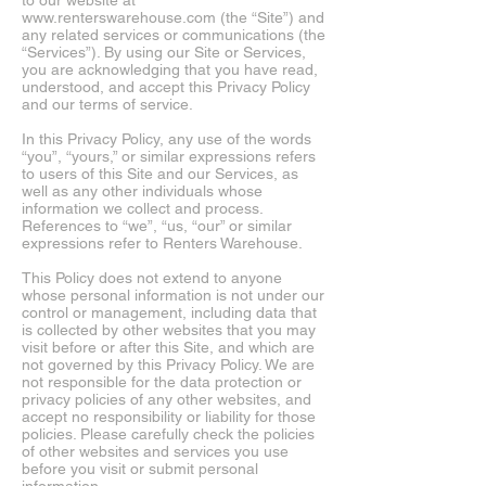
to our website at
www.renterswarehouse.com
(the “Site”) and
any related services or communications (the
“Services”). By using our Site or Services,
you are acknowledging that you have read,
understood, and accept this Privacy Policy
and our terms of service.
In this Privacy Policy, any use of the words
“you”, “yours,” or similar expressions
refers
to users of this Site and our Services, as
well as any other individuals whose
information we collect and process.
References to “we”, “us, “our” or similar
expressions refer to Renters Warehouse.
This Policy does not extend to anyone
whose personal information is not under our
control or management, including data that
is collected by other websites that you may
visit before or after this Site, and which are
not governed by this Privacy Policy. We are
not responsible for the data protection or
privacy policies of any other
websites,
and
accept no responsibility or liability for those
policies. Please carefully check the policies
of other websites and services you use
before you visit or submit personal