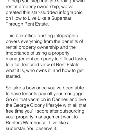
To help you step into the spotlight with
rental property ownership, we’ve
created this star-studded infographic
on How to Live Like a Superstar
Through Rent Estate.
This box-office busting infographic
covers everything from the benefits of
rental property ownership and the
importance of using a property
management company to offload tasks,
to a full-featured view of Rent Estate –
what it is, who owns it, and how to get
started.
So take a bow once you’ve been able
to have tenants pay off your mortgage.
Go on that vacation in Cannes and live
the George Cloony lifestyle with all that
free time you’ll score after outsourcing
your property management work to
Renters Warehouse. Live like a
superstar. You deserve it.