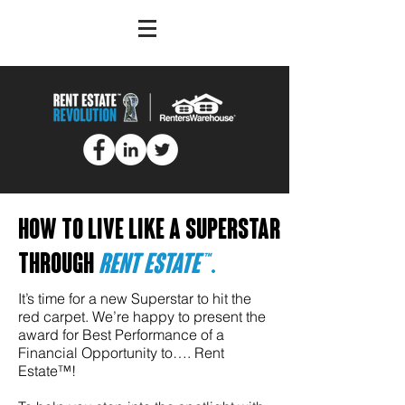
How to live like a superstar
through
rent
Estate™
.
It’s time for a new Superstar to hit the
red carpet. We’re happy to present the
award for Best Performance of a
Financial Opportunity to…. Rent
Estate™!