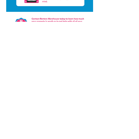
Powered by Renters Warehouse
Purchase
Media Kit
Resource Center
Property Management Options