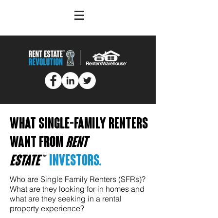
WHAT single-family renters
want from
rent
estate™
investors.
Who are Single Family Renters (SFRs)?
What are they looking for in homes and
what are they seeking in a rental
property experience?