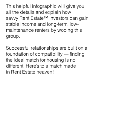
This helpful infographic will give you
all the details and explain how
savvy
Rent Estate
™ investors can gain
stable income and long-term, low-
maintenance renters by wooing this
group.
Successful relationships are built on a
foundation of compatibility — finding
the ideal match for housing is no
different. Here’s to a match made
in
Rent Estate
heaven!